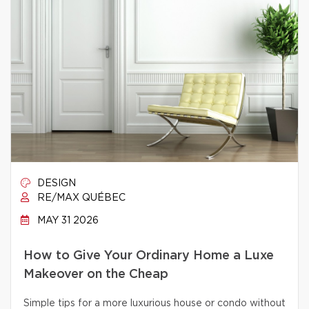
DESIGN
RE/MAX QUÉBEC
MAY 31 2026
How to Give Your Ordinary Home a Luxe
Makeover on the Cheap
Simple tips for a more luxurious house or condo without