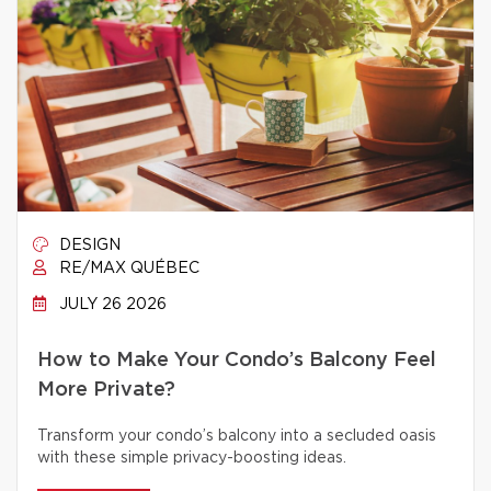
DESIGN
RE/MAX QUÉBEC
JULY 26 2026
How to Make Your Condo’s Balcony Feel
More Private?
Transform your condo’s balcony into a secluded oasis
with these simple privacy-boosting ideas.