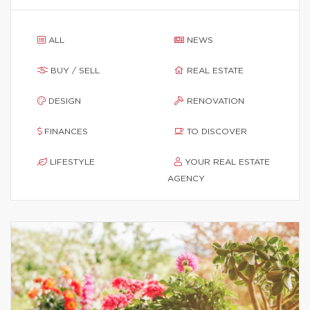
ALL
NEWS
BUY / SELL
REAL ESTATE
DESIGN
RENOVATION
FINANCES
TO DISCOVER
LIFESTYLE
YOUR REAL ESTATE
AGENCY