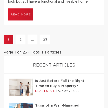
look but still have a functional and liveable home.
READ MORE
1
2
...
23
Page 1 of 23 - Total 111 articles
RECENT ARTICLES
Is Just Before Fall the Right
Time to Buy a Property?
REAL ESTATE
|
August 7 2026
Signs of a Well-Managed