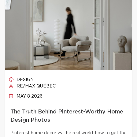
DESIGN
RE/MAX QUÉBEC
MAY 8 2026
The Truth Behind Pinterest-Worthy Home
Design Photos
Pinterest home decor vs. the real world: how to get the