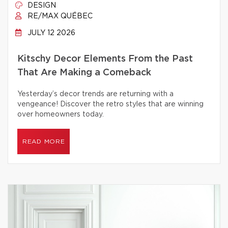
DESIGN
RE/MAX QUÉBEC
JULY 12 2026
Kitschy Decor Elements From the Past
That Are Making a Comeback
Yesterday’s decor trends are returning with a
vengeance! Discover the retro styles that are winning
over homeowners today.
READ MORE