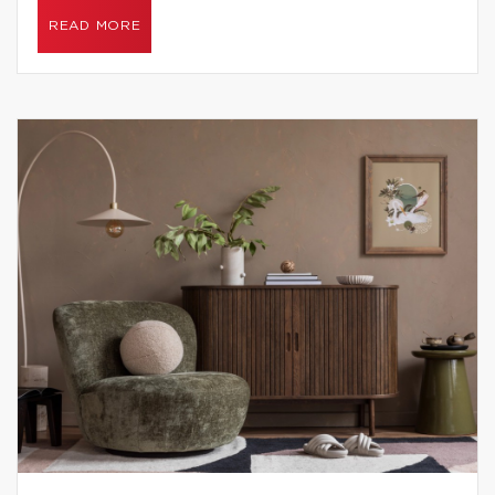
READ MORE