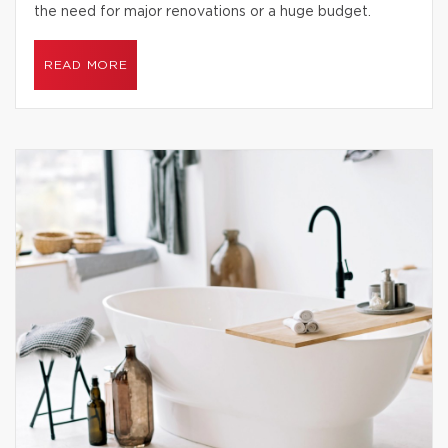
the need for major renovations or a huge budget.
READ MORE