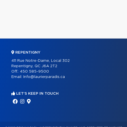
REPENTIGNY
411 Rue Notre-Dame, Local 302
Repentigny, QC J6A 2T2
Off.:
450 585-9500
Email:
Info@laurierparadis.ca
LET'S KEEP IN TOUCH