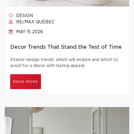
DESIGN
RE/MAX QUÉBEC
MAY 15 2026
Decor Trends That Stand the Test of Time
Interior design trends: which will endure and which to
avoid for a decor with lasting appeal.
READ MORE