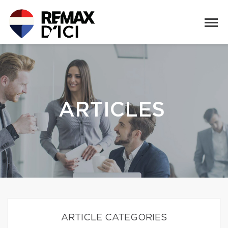
ARTICLES
ARTICLE CATEGORIES