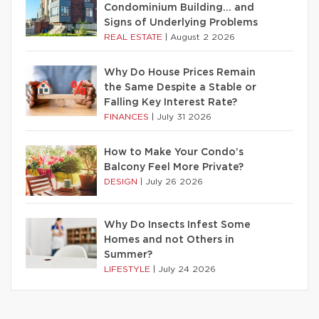
Condominium Building… and
Signs of Underlying Problems
REAL ESTATE
|
August 2 2026
Why Do House Prices Remain
the Same Despite a Stable or
Falling Key Interest Rate?
FINANCES
|
July 31 2026
How to Make Your Condo’s
Balcony Feel More Private?
DESIGN
|
July 26 2026
Why Do Insects Infest Some
Homes and not Others in
Summer?
LIFESTYLE
|
July 24 2026