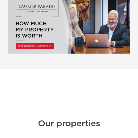
Our properties