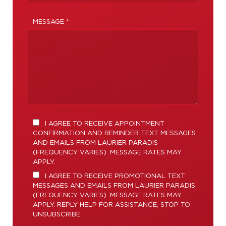
MESSAGE *
I AGREE TO RECEIVE APPOINTMENT
CONFIRMATION AND REMINDER TEXT MESSAGES
AND EMAILS FROM LAURIER PARADIS
(FREQUENCY VARIES). MESSAGE RATES MAY
APPLY.
I AGREE TO RECEIVE PROMOTIONAL TEXT
MESSAGES AND EMAILS FROM LAURIER PARADIS
(FREQUENCY VARIES). MESSAGE RATES MAY
APPLY. REPLY HELP FOR ASSISTANCE, STOP TO
UNSUBSCRIBE.