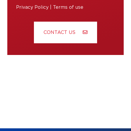
Privacy Policy
|
Terms of use
CONTACT US