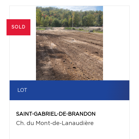
SOLD
LOT
SAINT-GABRIEL-DE-BRANDON
Ch. du Mont-de-Lanaudière