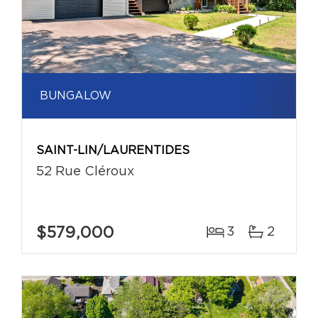
BUNGALOW
SAINT-LIN/LAURENTIDES
52 Rue Cléroux
$579,000
3
2