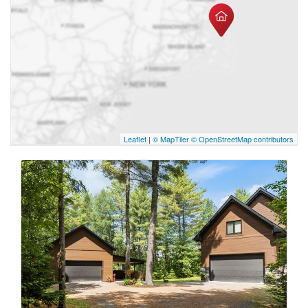
Leaflet
|
© MapTiler
© OpenStreetMap contributors