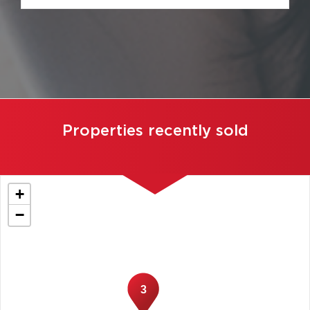
Properties recently sold
+
−
3