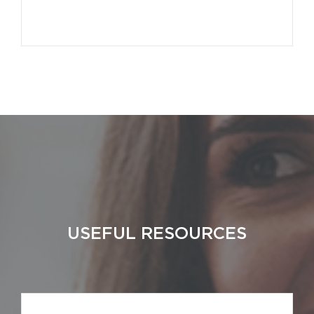
USEFUL RESOURCES