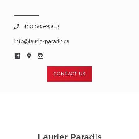
450 585-9500
Info@laurierparadis.ca
CONTACT US
Laurier Paradis