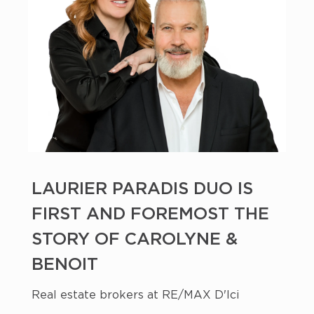
LAURIER PARADIS DUO IS
FIRST AND FOREMOST THE
STORY OF CAROLYNE &
BENOIT
Real estate brokers at RE/MAX D'Ici