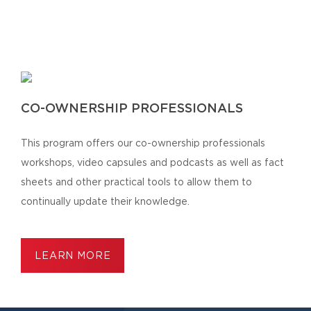
CO-OWNERSHIP PROFESSIONALS
This program offers our co-ownership professionals
workshops, video capsules and podcasts as well as fact
sheets and other practical tools to allow them to
continually update their knowledge.
LEARN MORE