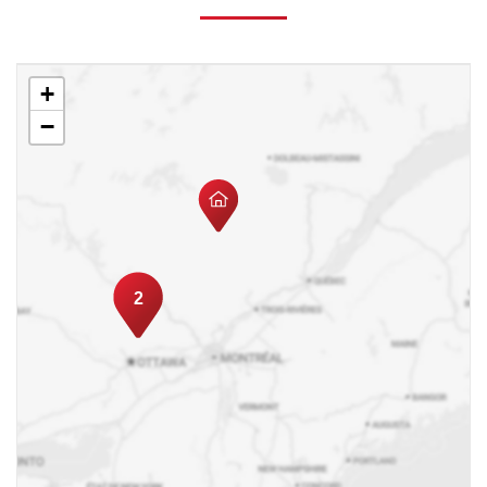
+
−
2