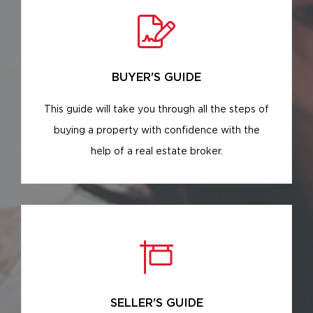
BUYER'S GUIDE
This guide will take you through all the steps of
buying a property with confidence with the
help of a real estate broker.
SELLER'S GUIDE