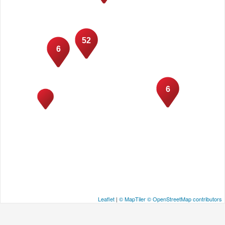
52
6
6
Leaflet
|
© MapTiler
© OpenStreetMap contributors