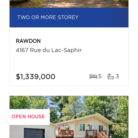
TWO OR MORE STOREY
RAWDON
4167 Rue du Lac-Saphir
$1,339,000
5
3
OPEN HOUSE