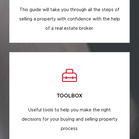
This guide will take you through all the steps of
selling a property with confidence with the help
of a real estate broker.
TOOLBOX
Useful tools to help you make the right
decisions for your buying and selling property
process.