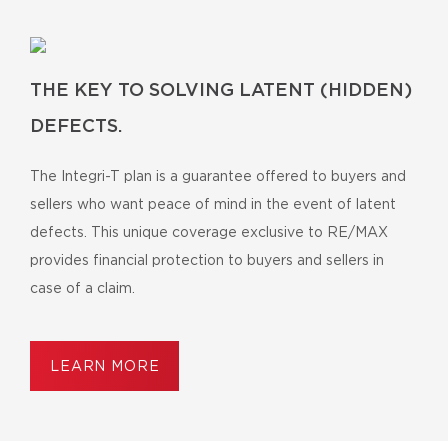
THE KEY TO SOLVING LATENT (HIDDEN)
DEFECTS.
The Integri-T plan is a guarantee offered to buyers and
sellers who want peace of mind in the event of latent
defects. This unique coverage exclusive to RE/MAX
provides financial protection to buyers and sellers in
case of a claim.
LEARN MORE