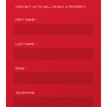
CONTACT US TO SELL OR BUY A PROPERTY
FIRST NAME *
LAST NAME *
EMAIL *
TELEPHONE