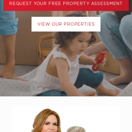
REQUEST YOUR FREE PROPERTY ASSESSMENT
VIEW OUR PROPERTIES