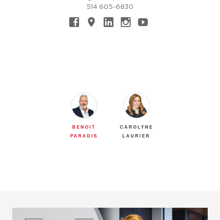
514 605-6830
BENOIT
CAROLYNE
PARADIS
LAURIER