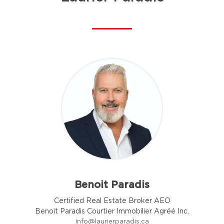
Benoit Paradis
Certified Real Estate Broker AEO
Benoit Paradis Courtier Immobilier Agréé Inc.
info@laurierparadis.ca