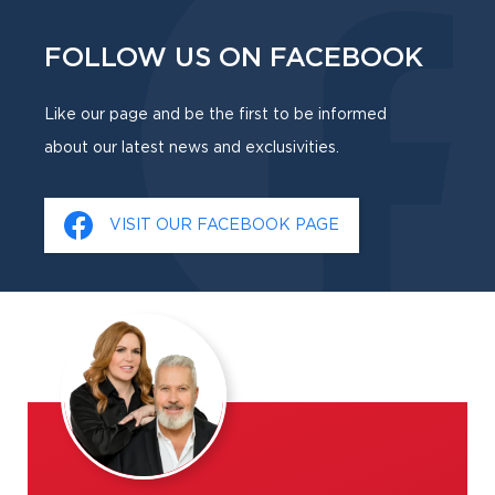
FOLLOW US ON FACEBOOK
Like our page and be the first to be informed
about our latest news and exclusivities.
VISIT OUR FACEBOOK PAGE