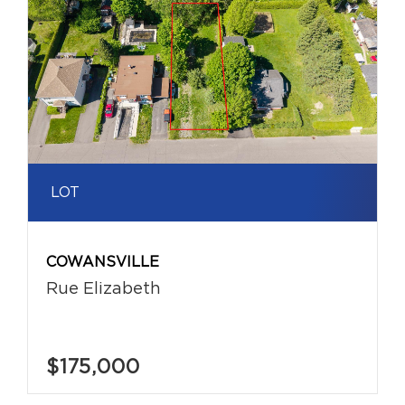
LOT
COWANSVILLE
Rue Elizabeth
$175,000