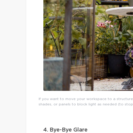
If you want to move your workspace to a structure
shades, or panels to block light as needed (to sto
4. Bye-Bye Glare