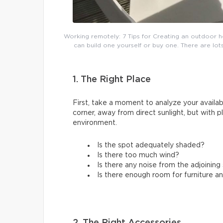
Working remotely: 7 Tips for Creating an outdoor h
can build one yourself or buy one. There are lots
1. The Right Place
First, take a moment to analyze your availabl
corner, away from direct sunlight, but with 
environment.
Is the spot adequately shaded?
Is there too much wind?
Is there any noise from the adjoinin
Is there enough room for furniture a
2. The Right Accessories