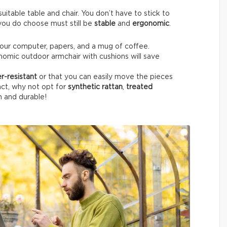
itable table and chair. You don’t have to stick to
e you do choose must still be
stable
and
ergonomic
.
your computer, papers, and a mug of coffee.
nomic outdoor armchair with cushions will save
r-resistant
or that you can easily move the pieces
fact, why not opt for
synthetic rattan
,
treated
h and durable!