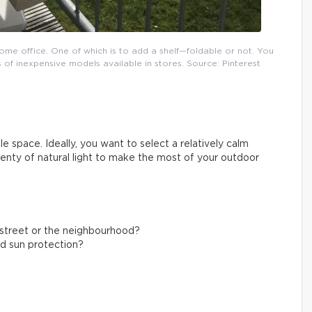
ome office. One of which is to add a shelf—foldable or not. You
 of inexpensive models available in stores. Source: Pinterest
e space. Ideally, you want to select a relatively calm
plenty of natural light to make the most of your outdoor
g street or the neighbourhood?
nd sun protection?