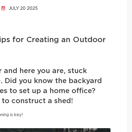
JULY 20 2025
ips for Creating an Outdoor
r and here you are, stuck
. Did you know the backyard
es to set up a home office?
 to construct a shed!
nning is key!