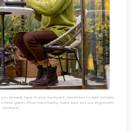
 you already have in your backyard, remember to add curtains,
p screen glare). Most importantly, make sure you use ergonomic
furniture!