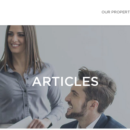
OUR PROPERT
ARTICLES