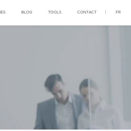
IES
BLOG
TOOLS
CONTACT
FR