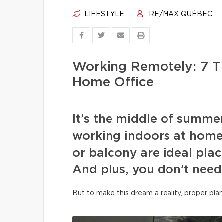
LIFESTYLE
RE/MAX QUÉBEC
Working Remotely: 7 T
Home Office
It’s the middle of summe
working indoors at home
or balcony are ideal plac
And plus, you don’t need
But to make this dream a reality, proper pla