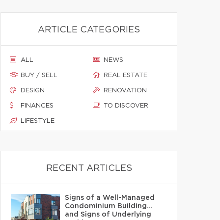
ARTICLE CATEGORIES
ALL
NEWS
BUY / SELL
REAL ESTATE
DESIGN
RENOVATION
FINANCES
TO DISCOVER
LIFESTYLE
RECENT ARTICLES
Signs of a Well-Managed
Condominium Building…
and Signs of Underlying