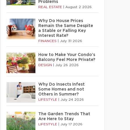
Problems
REAL ESTATE
|
August 2 2026
Why Do House Prices
Remain the Same Despite
a Stable or Falling Key
Interest Rate?
FINANCES
|
July 31 2026
How to Make Your Condo’s
Balcony Feel More Private?
DESIGN
|
July 26 2026
Why Do Insects Infest
Some Homes and not
Others in Summer?
LIFESTYLE
|
July 24 2026
The Garden Trends That
Are Here to Stay
LIFESTYLE
|
July 17 2026