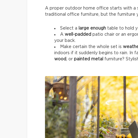
A proper outdoor home office starts with a su
traditional office furniture, but the furnitur
Select a
large enough
table to hold 
A
well-padded
patio chair or an ergo
your back.
Make certain the whole set is
weathe
indoors if it suddenly begins to rain. In 
wood
, or
painted metal
furniture? Stylis