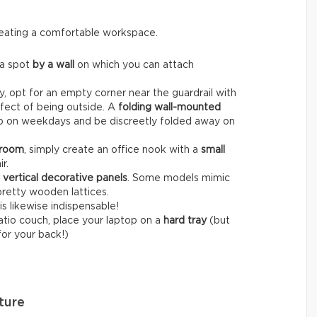
creating a comfortable workspace.
 a spot
by a wall
on which you can attach
, opt for an empty corner near the guardrail with
fect of being outside. A
folding wall-mounted
op on weekdays and be discreetly folded away on
 room
, simply create an office nook with a
small
r.
r
vertical decorative panels
. Some models mimic
pretty wooden lattices.
is likewise indispensable!
patio couch, place your laptop on a
hard tray
(but
for your back!)
ture