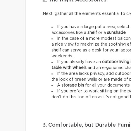
Next, gather all the elements essential to 
If you have a large patio area, select
accessories like a
shelf
or a
sunshade
.
In the case of a more modest balcony
a nice view to maximize the soothing ef
shelf
can serve as a desk for your lapt
weekends.
If you already have an
outdoor living
table with wheels
and an ergonomic chai
If the area lacks privacy, add outdoo
the look of green walls or are made of 
A
storage bin
for all your documents 
If you prefer to work sitting on the 
don’t do this too often as it’s not good 
3. Comfortable, but Durable Furni